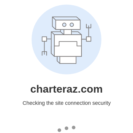
charteraz.com
Checking the site connection security