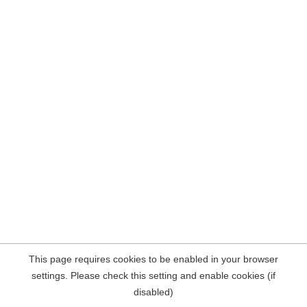
This page requires cookies to be enabled in your browser
settings. Please check this setting and enable cookies (if
disabled)