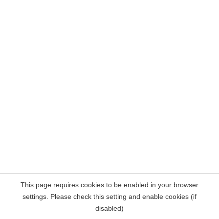
This page requires cookies to be enabled in your browser
settings. Please check this setting and enable cookies (if
disabled)