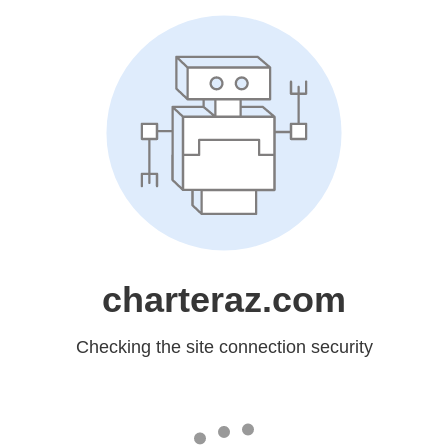
charteraz.com
Checking the site connection security