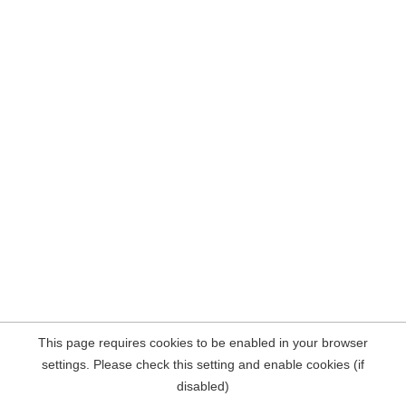
This page requires cookies to be enabled in your browser
settings. Please check this setting and enable cookies (if
disabled)