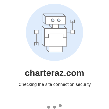
charteraz.com
Checking the site connection security